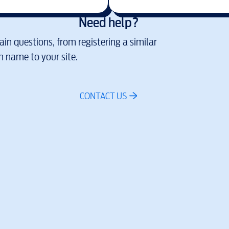
Need help?
in questions, from registering a similar
 name to your site.
CONTACT US