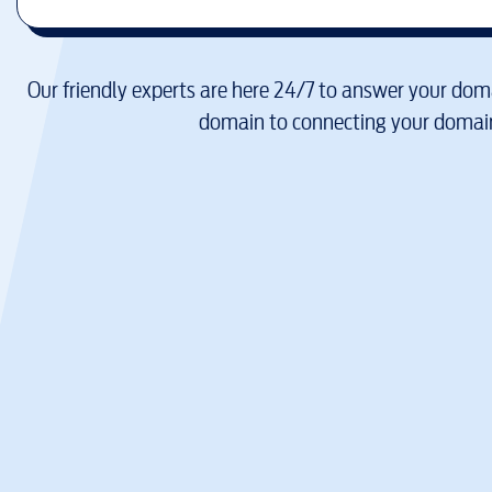
Our friendly experts are here 24/7 to answer your doma
domain to connecting your domain