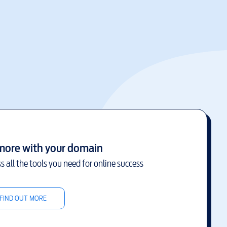
more with your domain
s all the tools you need for online success
FIND OUT MORE