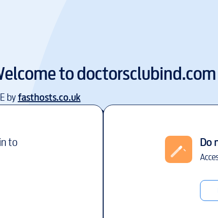
elcome to
doctorsclubind.com
EE by
fasthosts.co.uk
in to
Do 
Acces