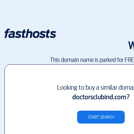
W
This domain name is parked for FR
Looking to buy a similar doma
doctorsclubind.com
?
START SEARCH